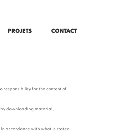
PROJETS
CONTACT
 responsibility for the content of
n by downloading material,
y. In accordance with what is stated