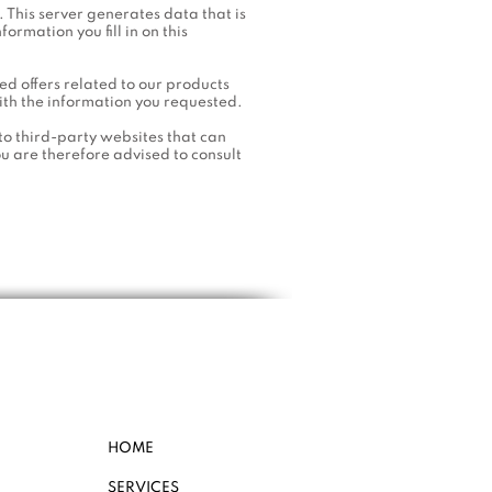
. This server generates data that is
formation you fill in on this
d offers related to our products
ith the information you requested.
to third-party websites that can
ou are therefore advised to consult
HOME
SERVICES